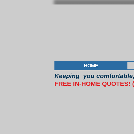
HOME
Keeping you comfortable, 
FREE IN-HOME QUOTES! (4