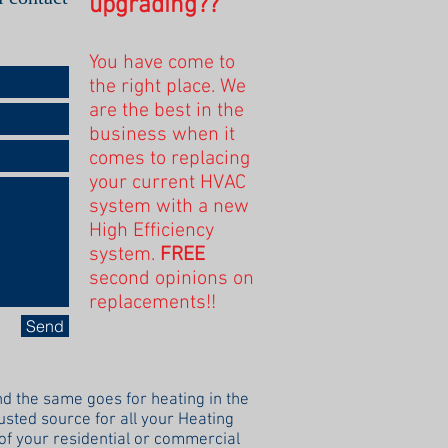
upgrading??
You have come to
the right place. We
are the best in the
business when it
comes to replacing
your current HVAC
system with a new
High Efficiency
system.
FREE
second opinions on
replacements!!
Send
d the same goes for heating in the
rusted source for all your Heating
 of your residential or commercial