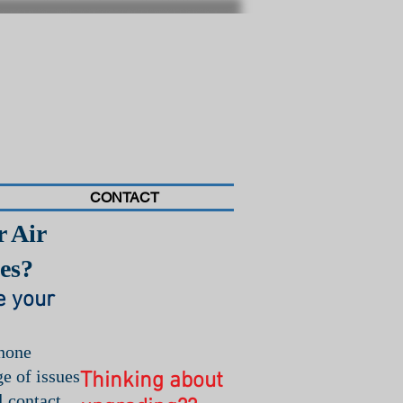
CONTACT
r Air
Call Today for
Service!
es?
(404) 502-3300
e your
phone
e of issues
Thinking about
l contact