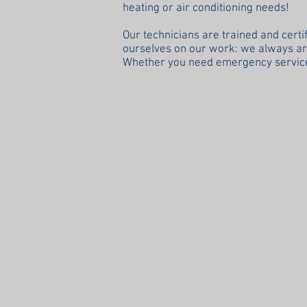
heating or air conditioning needs!
Our technicians are trained and certi
ourselves on our work: we always arri
Whether you need emergency service