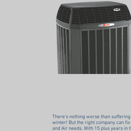
There's nothing worse than suffering
winter! But the right company can fix 
and Air needs. With 15 plus years in 