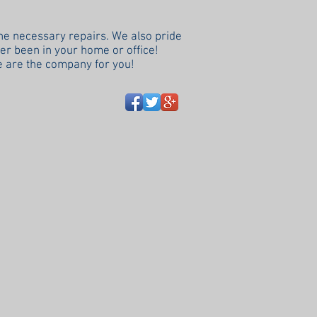
the necessary repairs. We also pride
ver been in your home or office!
 are the company for you!