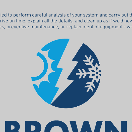
fied to perform careful analysis of your system and carry out 
ve on time, explain all the details, and clean up as if we'd ne
s, preventive maintenance, or replacement of equipment - we