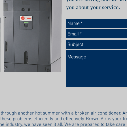
.
you about your service
 through another hot summer with a broken air conditioner. An
these problems efficiently and effectively. Brown Air is your t
the industry, we have seen it all. We are prepared to take care