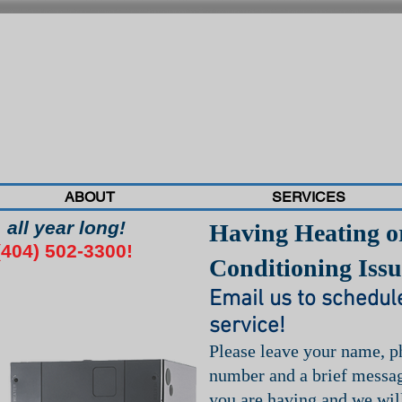
ABOUT
SERVICES
all year long!
Having Heating o
04) 502-3300!
Conditioning Issu
Email us to schedul
service!
Please leave your name, 
number and a brief messag
you are having and we wil